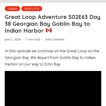
CANADA
GREAT LOOP
Great Loop Adventure S02E63 Day
38 Georgian Bay Goblin Bay to
Indian Harbor
June 1, 2024
1 min read
Add comment
In this episode we continue on the Great Loop on the
Georgian Bay. We depart from Goblin Bay to Indian
Harbor on our way to Echo Bay.