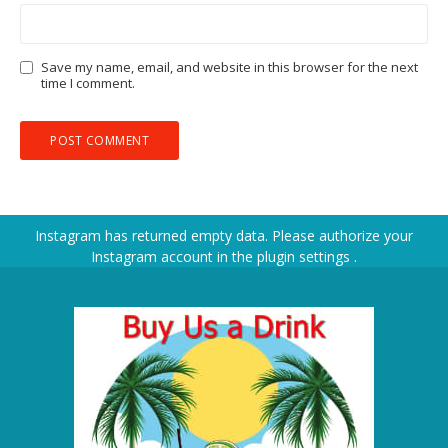
Save my name, email, and website in this browser for the next
time I comment.
Instagram has returned empty data. Please authorize your
Instagram account in the
plugin settings
.