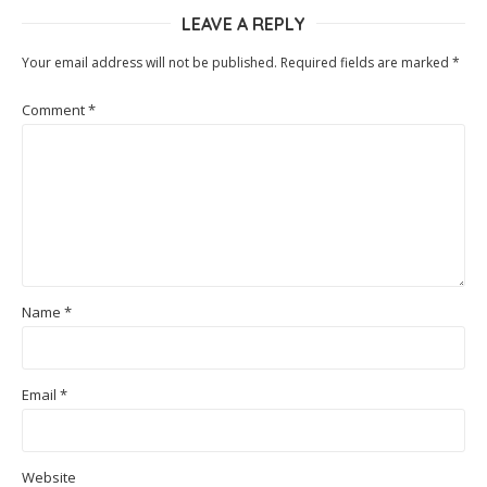
LEAVE A REPLY
Your email address will not be published.
Required fields are marked
*
Comment
*
Name
*
Email
*
Website