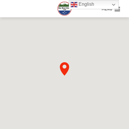
English
MENU