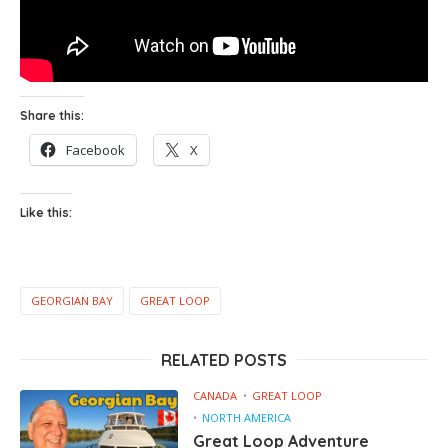
Share this:
Facebook
X
Like this:
GEORGIAN BAY
GREAT LOOP
RELATED POSTS
CANADA
GREAT LOOP
NORTH AMERICA
Great Loop Adventure