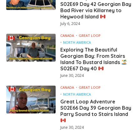
S02E69 Day 42 Georgian Bay
Bad River via Killarney to
Heywood Island
July 6, 2024
CANADA
GREAT LOOP
NORTH AMERICA
Exploring The Beautiful
Georgian Bay: From Stairs
Island To Bustard Islands
S02E67 Day 40
June 30, 2024
CANADA
GREAT LOOP
NORTH AMERICA
Great Loop Adventure
S02E66 Day 39 Georgian Bay
Parry Sound to Stairs Island
June 30, 2024