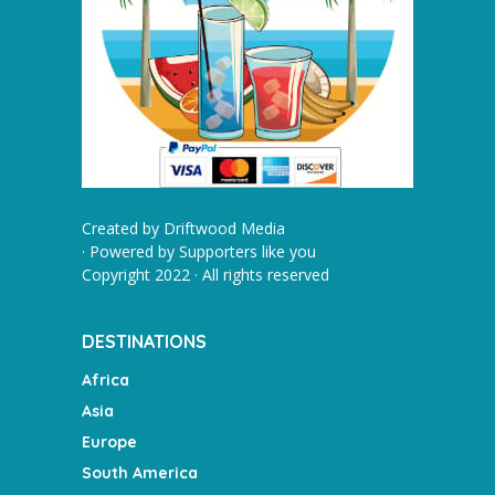
Created by
Driftwood Media
· Powered by
Supporters like you
Copyright 2022 · All rights reserved
DESTINATIONS
Africa
Asia
Europe
South America