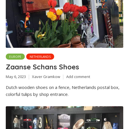
EUROPE
NETHERLANDS
Zaanse Schans Shoes
May 6, 2023
Xaver Gramkow
Add comment
Dutch wooden shoes on a fence, Netherlands postal box,
colorful tulips by shop entrance.