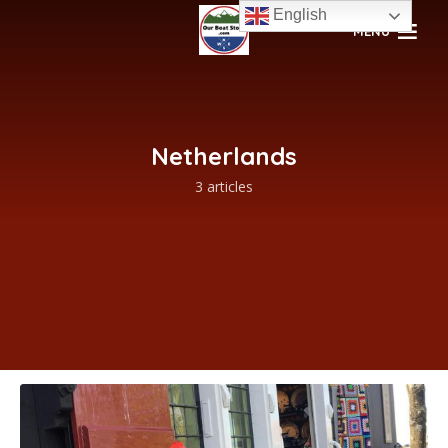
English
MENU
Netherlands
3 articles