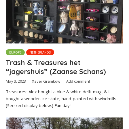
EUROPE
NETHERLANDS
Trash & Treasures het
“jagershuis” (Zaanse Schans)
May 3, 2023
Xaver Gramkow
Add comment
Treasures: Alex bought a blue & white delft mug, & I
bought a wooden ice skate, hand-painted with windmills.
(See red display below.) Fun day!