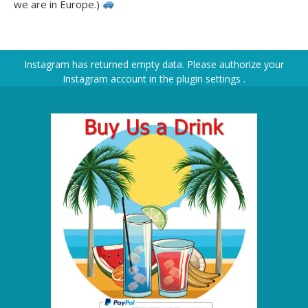
we are in Europe.)
Instagram has returned empty data. Please authorize your
Instagram account in the
plugin settings
.