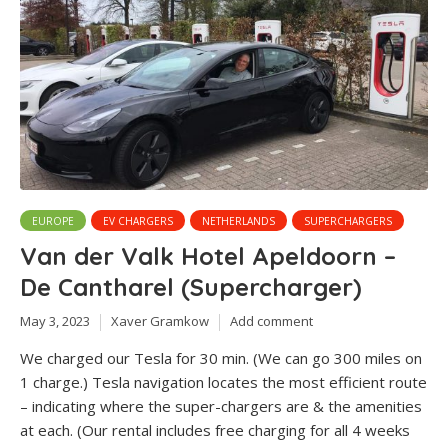
EUROPE
EV CHARGERS
NETHERLANDS
SUPERCHARGERS
Van der Valk Hotel Apeldoorn –
De Cantharel (Supercharger)
May 3, 2023
Xaver Gramkow
Add comment
We charged our Tesla for 30 min. (We can go 300 miles on
1 charge.) Tesla navigation locates the most efficient route
– indicating where the super-chargers are & the amenities
at each. (Our rental includes free charging for all 4 weeks