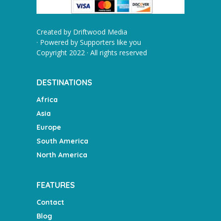
Created by
Driftwood Media
· Powered by
Supporters like you
Copyright 2022 · All rights reserved
DESTINATIONS
Africa
Asia
Europe
South America
North America
FEATURES
Contact
Blog