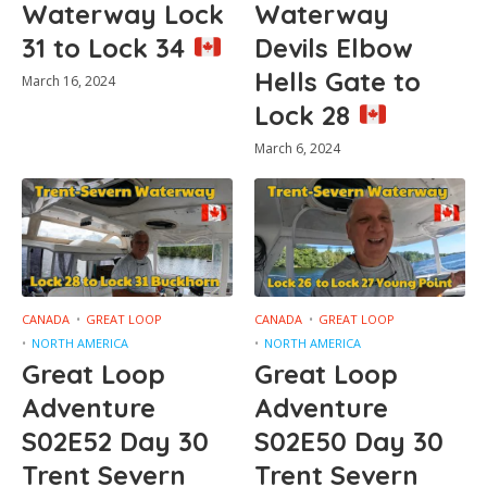
Waterway Lock
Waterway
31 to Lock 34
Devils Elbow
Hells Gate to
March 16, 2024
Lock 28
March 6, 2024
CANADA
GREAT LOOP
CANADA
GREAT LOOP
NORTH AMERICA
NORTH AMERICA
Great Loop
Great Loop
Adventure
Adventure
S02E52 Day 30
S02E50 Day 30
Trent Severn
Trent Severn