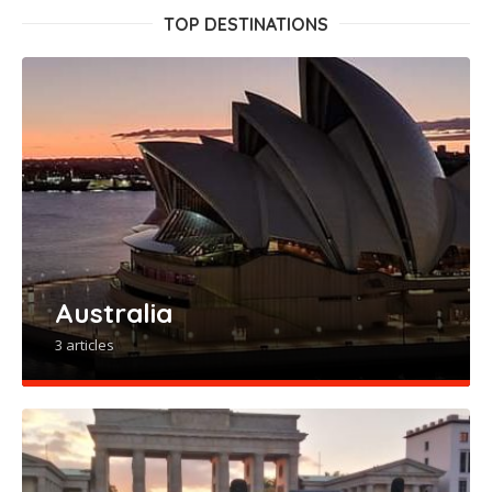
TOP DESTINATIONS
Australia
3 articles