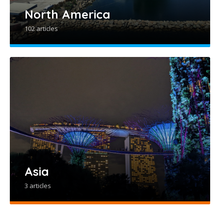
North America
102 articles
Asia
3 articles