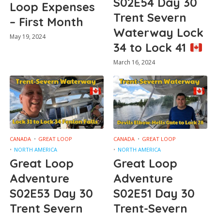
S02E54 Day 30
Loop Expenses
Trent Severn
– First Month
Waterway Lock
May 19, 2024
34 to Lock 41
March 16, 2024
CANADA
GREAT LOOP
CANADA
GREAT LOOP
NORTH AMERICA
NORTH AMERICA
Great Loop
Great Loop
Adventure
Adventure
S02E53 Day 30
S02E51 Day 30
Trent Severn
Trent-Severn