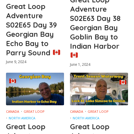
Great Loop
Adventure
Adventure
S02E63 Day 38
S02E65 Day 39
Georgian Bay
Georgian Bay
Goblin Bay to
Echo Bay to
Indian Harbor
Parry Sound
June 9, 2024
June 1, 2024
CANADA
GREAT LOOP
CANADA
GREAT LOOP
NORTH AMERICA
NORTH AMERICA
Great Loop
Great Loop