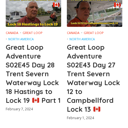
CANADA
GREAT LOOP
CANADA
GREAT LOOP
NORTH AMERICA
NORTH AMERICA
Great Loop
Great Loop
Adventure
Adventure
S02E45 Day 28
S02E43 Day 27
Trent Severn
Trent Severn
Waterway Lock
Waterway Lock
18 Hastings to
12 to
Lock 19
Part 1
Campbellford
Lock 13
February 7, 2024
February 1, 2024