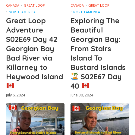
CANADA
GREAT LOOP
CANADA
GREAT LOOP
NORTH AMERICA
NORTH AMERICA
Great Loop
Exploring The
Adventure
Beautiful
S02E69 Day 42
Georgian Bay:
Georgian Bay
From Stairs
Bad River via
Island To
Killarney to
Bustard Islands
Heywood Island
S02E67 Day
40
July 6, 2024
June 30, 2024