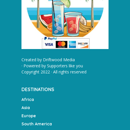
Created by
Driftwood Media
· Powered by
Supporters like you
Copyright 2022 · All rights reserved
DESTINATIONS
Africa
Asia
Europe
South America