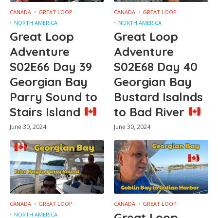
CANADA
GREAT LOOP
CANADA
GREAT LOOP
NORTH AMERICA
NORTH AMERICA
Great Loop
Great Loop
Adventure
Adventure
S02E66 Day 39
S02E68 Day 40
Georgian Bay
Georgian Bay
Parry Sound to
Bustard Isalnds
Stairs Island
to Bad River
June 30, 2024
June 30, 2024
CANADA
GREAT LOOP
CANADA
GREAT LOOP
Great Loop
NORTH AMERICA