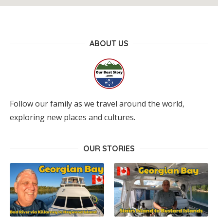
ABOUT US
Follow our family as we travel around the world,
exploring new places and cultures.
OUR STORIES