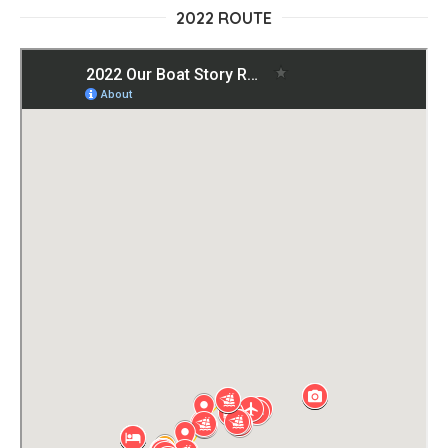
2022 ROUTE