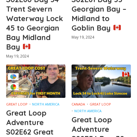
Trent Severn
Georgian Bay –
Waterway Lock
Midland to
45 to Georgian
Goblin Bay
Bay Midland
May 19, 2024
Bay
May 19, 2024
GREAT LOOP
NORTH AMERICA
CANADA
GREAT LOOP
Great Loop
NORTH AMERICA
Great Loop
Adventure
Adventure
S02E62 Great