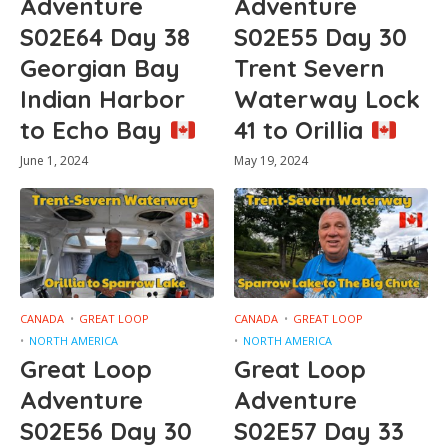
Adventure
Adventure
S02E64 Day 38
S02E55 Day 30
Georgian Bay
Trent Severn
Indian Harbor
Waterway Lock
to Echo Bay
41 to Orillia
June 1, 2024
May 19, 2024
CANADA
GREAT LOOP
CANADA
GREAT LOOP
NORTH AMERICA
NORTH AMERICA
Great Loop
Great Loop
Adventure
Adventure
S02E56 Day 30
S02E57 Day 33