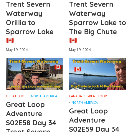
Trent Severn
Trent Severn
Waterway
Waterway
Orillia to
Sparrow Lake to
Sparrow Lake
The Big Chute
May 19, 2024
May 19, 2024
GREAT LOOP
NORTH AMERICA
CANADA
GREAT LOOP
Great Loop
NORTH AMERICA
Great Loop
Adventure
Adventure
S02E58 Day 34
S02E59 Day 34
Trent Severn