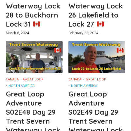
Waterway Lock
Waterway Lock
28 to Buckhorn
26 Lakefield to
Lock 31
Lock 27
March 6, 2024
February 22, 2024
CANADA
GREAT LOOP
CANADA
GREAT LOOP
NORTH AMERICA
NORTH AMERICA
Great Loop
Great Loop
Adventure
Adventure
S02E48 Day 29
S02E49 Day 29
Trent Severn
Trent Severn
Waterway Lock
Waterway Lock