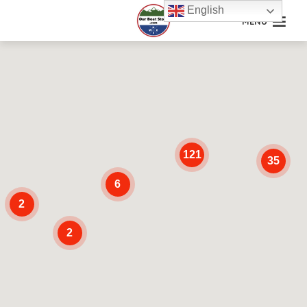
English
MENU
121
35
6
2
2