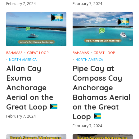
February 7, 2024
February 7, 2024
BAHAMAS
GREAT LOOP
BAHAMAS
GREAT LOOP
NORTH AMERICA
NORTH AMERICA
Allan Cay
Pipe Cay at
Exuma
Compass Cay
Anchorage
Anchorage
Aerial on the
Bahamas Aerial
Great Loop
on the Great
Loop
February 7, 2024
February 7, 2024