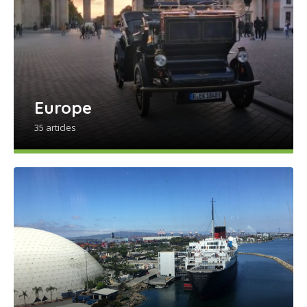
Europe
35 articles