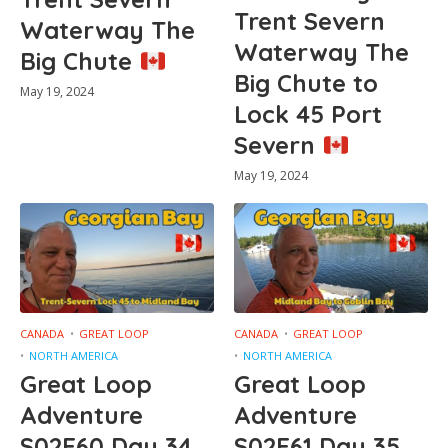
Trent Severn
Waterway The
Waterway The
Big Chute
Big Chute to
May 19, 2024
Lock 45 Port
Severn
May 19, 2024
CANADA
GREAT LOOP
CANADA
GREAT LOOP
NORTH AMERICA
NORTH AMERICA
Great Loop
Great Loop
Adventure
Adventure
S02E60 Day 34
S02E61 Day 35