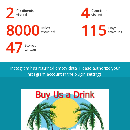
2
4
Continents
Countries
visited
visited
8000
115
Miles
Days
traveled
traveling
47
Stories
written
Instagram has returned empty data. Please authorize your
Instagram account in the
plugin settings
.