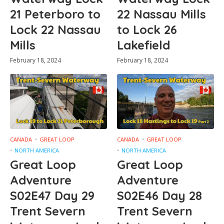
21 Peterboro to
22 Nassau Mills
Lock 22 Nassau
to Lock 26
Mills
Lakefield
February 18, 2024
February 18, 2024
CANADA
GREAT LOOP
CANADA
GREAT LOOP
NORTH AMERICA
NORTH AMERICA
Great Loop
Great Loop
Adventure
Adventure
S02E47 Day 29
S02E46 Day 28
Trent Severn
Trent Severn