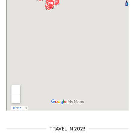
TRAVEL IN 2023