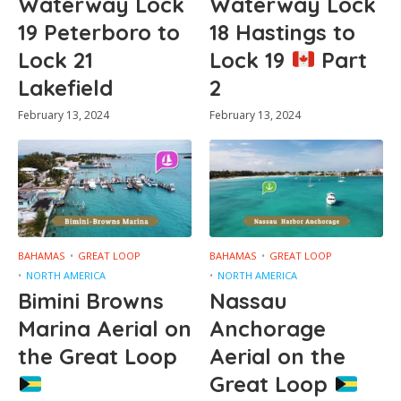
Waterway Lock
Waterway Lock
19 Peterboro to
18 Hastings to
Lock 21
Lock 19
Part
Lakefield
2
February 13, 2024
February 13, 2024
BAHAMAS
GREAT LOOP
BAHAMAS
GREAT LOOP
NORTH AMERICA
NORTH AMERICA
Bimini Browns
Nassau
Marina Aerial on
Anchorage
the Great Loop
Aerial on the
Great Loop