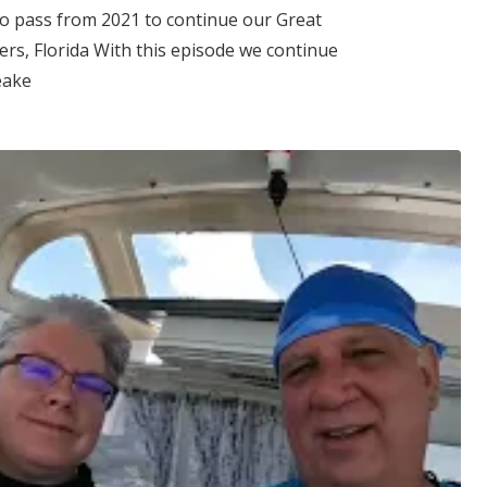
to pass from 2021 to continue our Great
ers, Florida With this episode we continue
eake