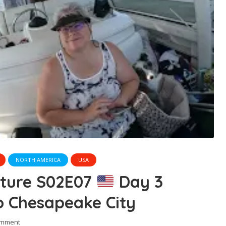
NORTH AMERICA
USA
nture S02E07
Day 3
o Chesapeake City
omment