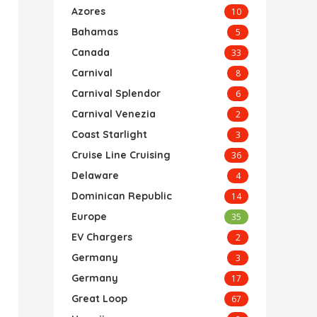
Azores
10
Bahamas
5
Canada
33
Carnival
8
Carnival Splendor
6
Carnival Venezia
2
Coast Starlight
3
Cruise Line Cruising
36
Delaware
4
Dominican Republic
14
Europe
35
EV Chargers
2
Germany
3
Germany
17
Great Loop
67