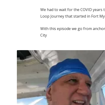
We had to wait for the COVID years 
Loop Journey that started in Fort Mye
With this episode we go from anchor
City