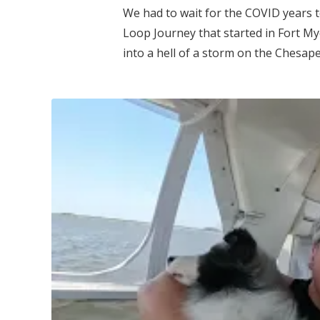
We had to wait for the COVID years 
Loop Journey that started in Fort My
into a hell of a storm on the Chesap