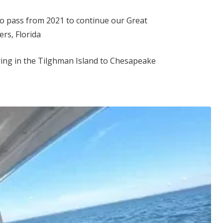
to pass from 2021 to continue our Great
rs, Florida
ing in the Tilghman Island to Chesapeake