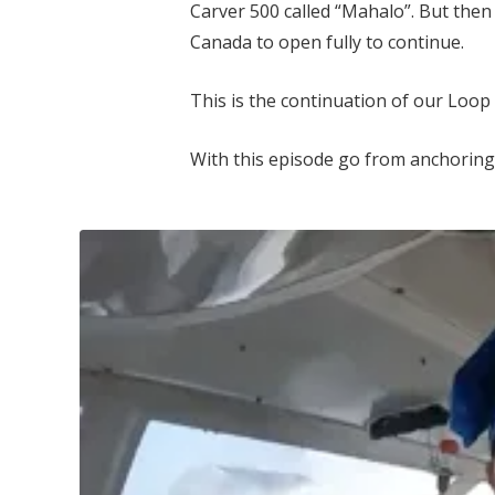
Carver 500 called “Mahalo”. But then
Canada to open fully to continue.
This is the continuation of our Loop 
With this episode go from anchoring