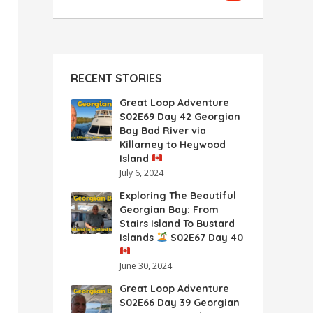
RECENT STORIES
Great Loop Adventure
S02E69 Day 42 Georgian
Bay Bad River via
Killarney to Heywood
Island
July 6, 2024
Exploring The Beautiful
Georgian Bay: From
Stairs Island To Bustard
Islands
S02E67 Day 40
June 30, 2024
Great Loop Adventure
S02E66 Day 39 Georgian