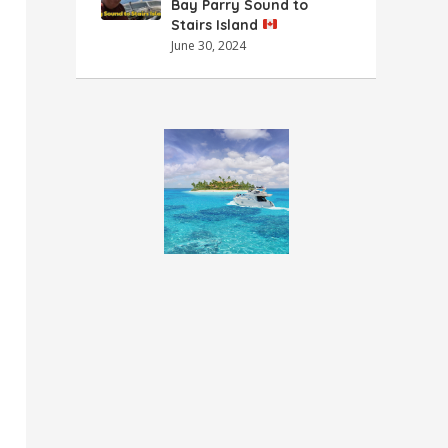
Bay Parry Sound to
Stairs Island
June 30, 2024