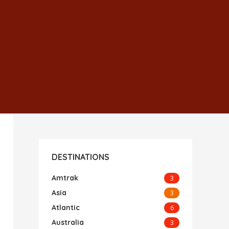
DESTINATIONS
Amtrak
3
Asia
3
Atlantic
6
Australia
3