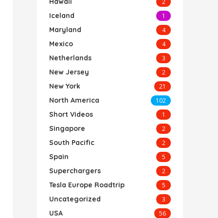
Hawaii
2
Iceland
1
Maryland
4
Mexico
4
Netherlands
3
New Jersey
2
New York
21
North America
102
Short Videos
1
Singapore
2
South Pacific
2
Spain
5
Superchargers
2
Tesla Europe Roadtrip
5
Uncategorized
3
USA
56