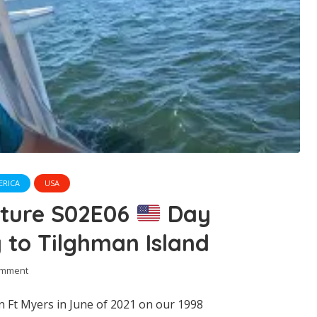
ERICA
USA
nture S02E06
Day
 to Tilghman Island
omment
n Ft Myers in June of 2021 on our 1998