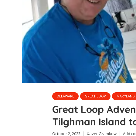
DELAWARE
GREAT LOOP
MARYLAND
Great Loop Adve
Tilghman Island t
October 2, 2023
Xaver Gramkow
Add c