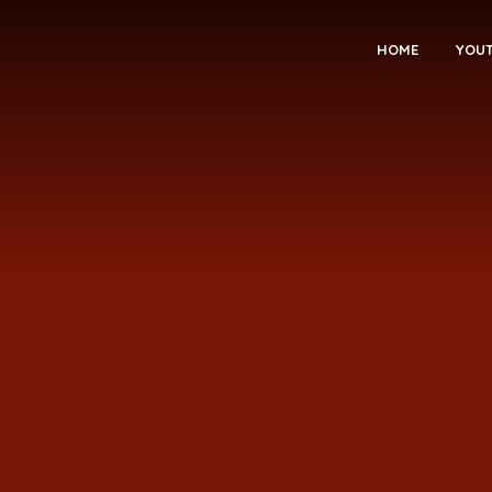
HOME
YOU