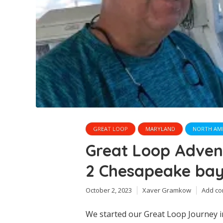
GREAT LOOP
MARYLAND
NORTH AM
Great Loop Adve
2 Chesapeake bay
October 2, 2023
Xaver Gramkow
Add c
We started our Great Loop Journey i