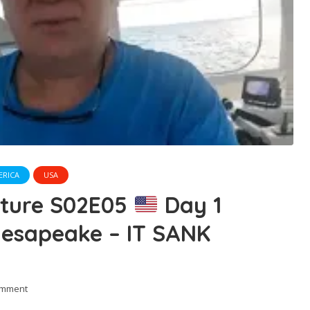
ERICA
USA
nture S02E05
Day 1
hesapeake – IT SANK
omment