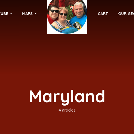
TUBE
MAPS
CART
OUR GE
Maryland
4 articles