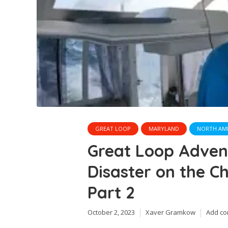
GREAT LOOP
MARYLAND
NORTH AM
Great Loop Adve
Disaster on the C
Part 2
October 2, 2023
Xaver Gramkow
Add c