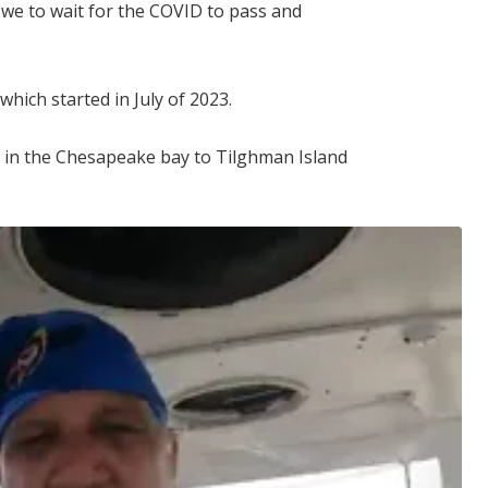
 we to wait for the COVID to pass and
which started in July of 2023.
 in the Chesapeake bay to Tilghman Island