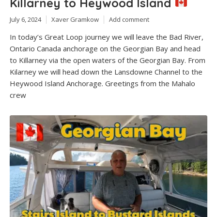
Killarney to Heywood Island
July 6, 2024
Xaver Gramkow
Add comment
In today’s Great Loop journey we will leave the Bad River,
Ontario Canada anchorage on the Georgian Bay and head
to Killarney via the open waters of the Georgian Bay. From
Kilarney we will head down the Lansdowne Channel to the
Heywood Island Anchorage. Greetings from the Mahalo
crew