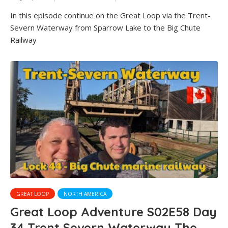
In this episode continue on the Great Loop via the Trent-
Severn Waterway from Sparrow Lake to the Big Chute
Railway
GREAT LOOP
NORTH AMERICA
Great Loop Adventure S02E58 Day
34 Trent Severn Waterway The