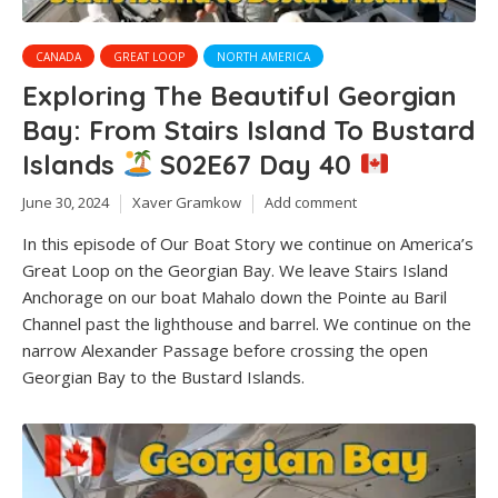
CANADA
GREAT LOOP
NORTH AMERICA
Exploring The Beautiful Georgian
Bay: From Stairs Island To Bustard
Islands
S02E67 Day 40
June 30, 2024
Xaver Gramkow
Add comment
In this episode of Our Boat Story we continue on America’s
Great Loop on the Georgian Bay. We leave Stairs Island
Anchorage on our boat Mahalo down the Pointe au Baril
Channel past the lighthouse and barrel. We continue on the
narrow Alexander Passage before crossing the open
Georgian Bay to the Bustard Islands.