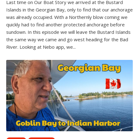
Last time on Our Boat Story we arrived at the Bustard
Islands in the Georgian Bay, only to find that our anchorage
was already occupied. With a Northernly blow coming we
quickly had to find another protected anchorage before
sundown. In this episode we will leave the Bustard Islands
the same way we came and go west heading for the Bad
River. Looking at Nebo app, we...