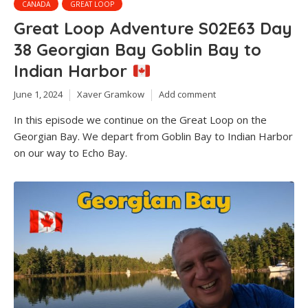
CANADA
GREAT LOOP
Great Loop Adventure S02E63 Day
38 Georgian Bay Goblin Bay to
Indian Harbor
June 1, 2024
Xaver Gramkow
Add comment
In this episode we continue on the Great Loop on the
Georgian Bay. We depart from Goblin Bay to Indian Harbor
on our way to Echo Bay.