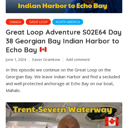
CANADA
GREAT LOOP
NORTH AMERICA
Great Loop Adventure S02E64 Day
38 Georgian Bay Indian Harbor to
Echo Bay
June 1, 2024
Xaver Gramkow
Add comment
In this episode we continue on the Great Loop on the
Georgian Bay. We leave Indian Harbor and find a secluded
and well protected anchorage at Echo Bay on our boat,
Mahalo.