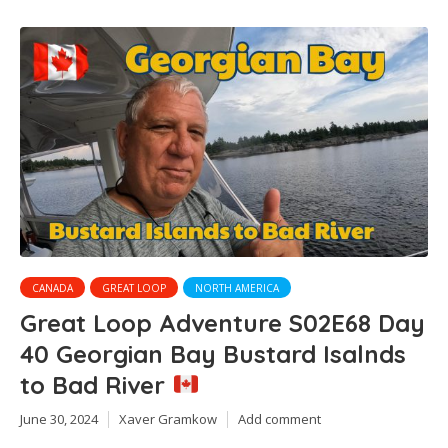
CANADA
GREAT LOOP
NORTH AMERICA
Great Loop Adventure S02E68 Day
40 Georgian Bay Bustard Isalnds
to Bad River
June 30, 2024
Xaver Gramkow
Add comment