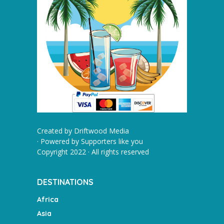
Created by
Driftwood Media
· Powered by
Supporters like you
Copyright 2022 · All rights reserved
DESTINATIONS
Africa
Asia