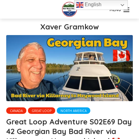
English
MENU
Xaver Gramkow
CANADA
GREAT LOOP
NORTH AMERICA
Great Loop Adventure S02E69 Day
42 Georgian Bay Bad River via