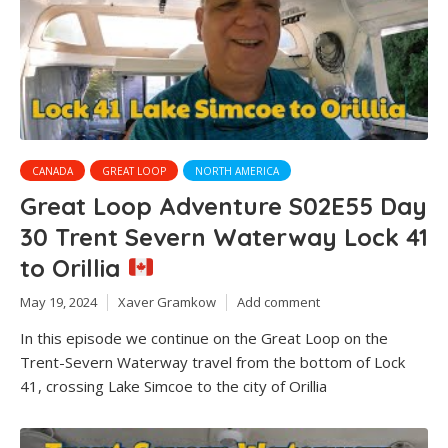
CANADA
GREAT LOOP
NORTH AMERICA
Great Loop Adventure S02E55 Day
30 Trent Severn Waterway Lock 41
to Orillia
May 19, 2024
Xaver Gramkow
Add comment
In this episode we continue on the Great Loop on the
Trent-Severn Waterway travel from the bottom of Lock
41, crossing Lake Simcoe to the city of Orillia