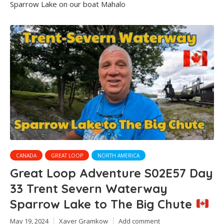
Sparrow Lake on our boat Mahalo
CANADA
GREAT LOOP
NORTH AMERICA
Great Loop Adventure S02E57 Day
33 Trent Severn Waterway
Sparrow Lake to The Big Chute
May 19, 2024
Xaver Gramkow
Add comment