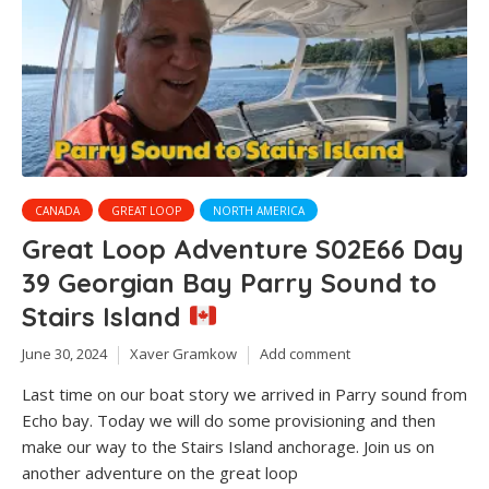
CANADA
GREAT LOOP
NORTH AMERICA
Great Loop Adventure S02E66 Day
39 Georgian Bay Parry Sound to
Stairs Island
June 30, 2024
Xaver Gramkow
Add comment
Last time on our boat story we arrived in Parry sound from
Echo bay. Today we will do some provisioning and then
make our way to the Stairs Island anchorage. Join us on
another adventure on the great loop