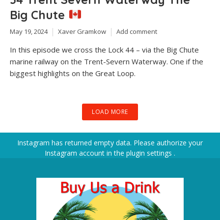
Big Chute
May 19, 2024
Xaver Gramkow
Add comment
In this episode we cross the Lock 44 – via the Big Chute
marine railway on the Trent-Severn Waterway. One if the
biggest highlights on the Great Loop.
LOAD MORE
Instagram has returned empty data. Please authorize your
Instagram account in the
plugin settings
.