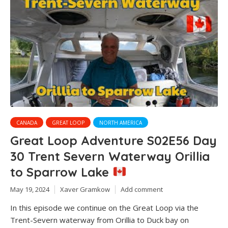
CANADA
GREAT LOOP
NORTH AMERICA
Great Loop Adventure S02E56 Day
30 Trent Severn Waterway Orillia
to Sparrow Lake
May 19, 2024
Xaver Gramkow
Add comment
In this episode we continue on the Great Loop via the
Trent-Severn waterway from Orillia to Duck bay on